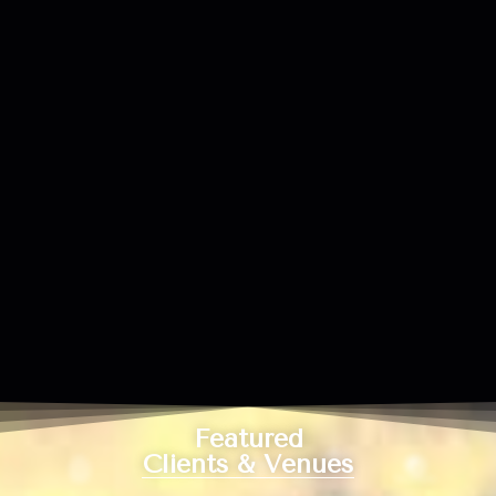
Featured
Clients & Venues