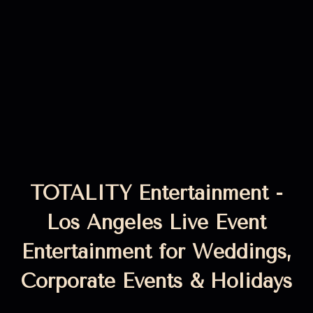
TOTALITY Entertainment -
Los Angeles Live Event
Entertainment for Weddings,
Corporate Events & Holidays