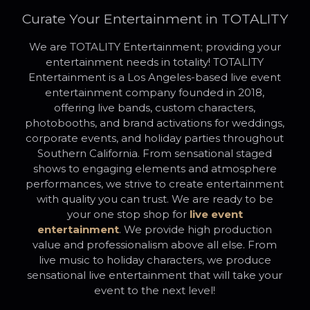
Curate Your Entertainment in TOTALITY
We are TOTALITY Entertainment; providing your
entertainment needs in totality! TOTALITY
Entertainment is a Los Angeles-based live event
entertainment company founded in 2018,
offering live bands, custom characters,
photobooths, and brand activations for weddings,
corporate events, and holiday parties throughout
Southern California. From sensational staged
shows to engaging elements and atmosphere
performances, we strive to create entertainment
with quality you can trust. We are ready to be
your one stop shop for
live event
entertainment
. We provide high production
value and professionalism above all else. From
live music to holiday characters, we produce
sensational live entertainment that will take your
event to the next level!